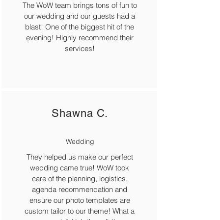
The WoW team brings tons of fun to
our wedding and our guests had a
blast! One of the biggest hit of the
evening! Highly recommend their
services!
Shawna C.
Wedding
They helped us make our perfect
wedding came true! WoW took
care of the planning, logistics,
agenda recommendation and
ensure our photo templates are
custom tailor to our theme! What a