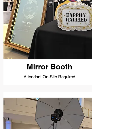
Mirror Booth
Attendant On-Site Required