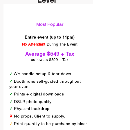
Self Guided
Most Popular
Entire event (up to 11pm)
No Attendant
During The Event
Average $549 + Tax
as low as $399 + Tax
✓
We handle setup & tear down
✓
Booth runs self-guided throughout
your event
✓
Prints + digital downloads
✓
DSLR photo quality
✓
Physical backdrop
✗
No props. Client to supply.
✓
Print quantity to be purchase by block