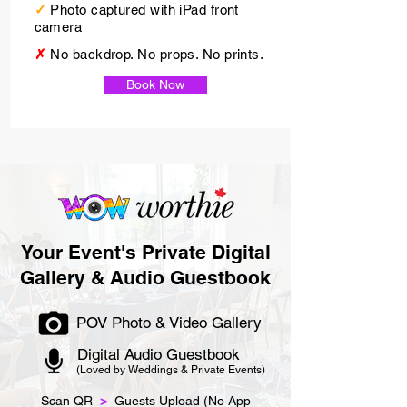
✓
Photo captured with iPad front
camera
✗
No backdrop. No props. No prints.
Book Now
Your Event's Private Digital
Gallery & Audio Guestbook
POV Photo & Video Gallery
Digital Audio Guestbook
(Loved by Weddings & Private Events)
Scan QR
>
Guests Upload (No App