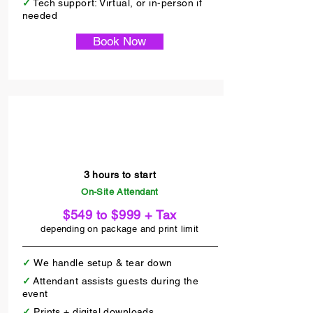
✓
Tech support: Virtual, or in-person if
needed
Book Now
Attendant On-Site
3 hours to start
On-Site Attendant
$549 to $999 + Tax
depending on package and print limit
✓
We handle setup & tear down
✓
Attendant assists guests during the
event
✓
Prints + digital downloads