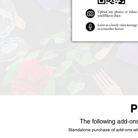
P
The following add-ons
Standalone purchase of add-ons with