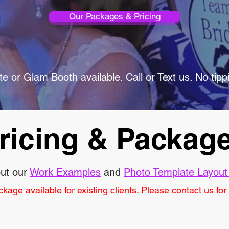
Our Packages & Pricing
e or Glam Booth available. Call or Text us. No tipp
ricing & Packag
ut our
Work Examples
and
Photo Template Layout
age available for existing clients. Please contact us for a