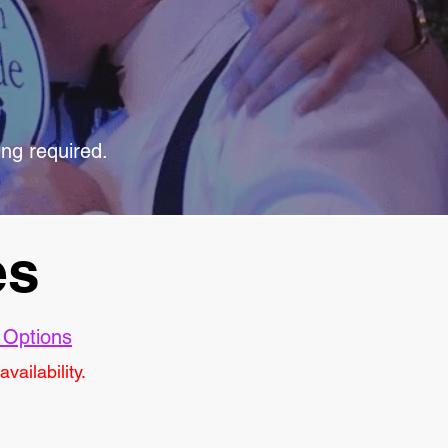
ing required.
es
 Options
vailability.