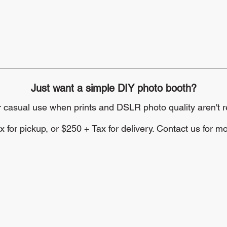
Just want a simple DIY photo booth?
or casual use when prints and DSLR photo quality aren't r
 for pickup, or $250 + Tax for delivery. Contact us for mo