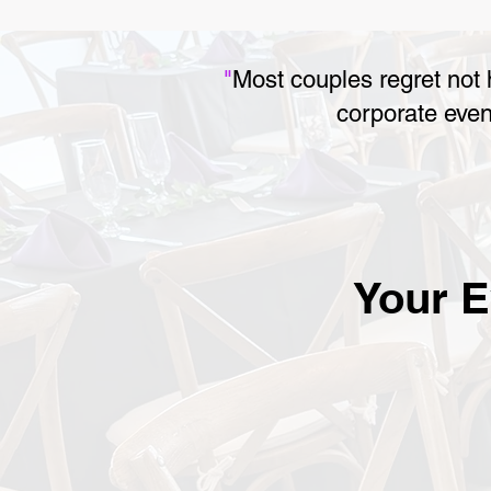
"
Most couples regret not
corporate even
Your E