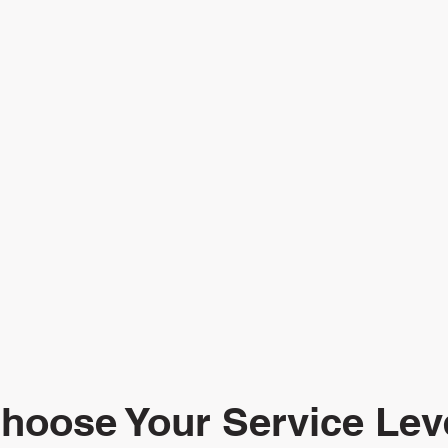
hoose Your Service Lev