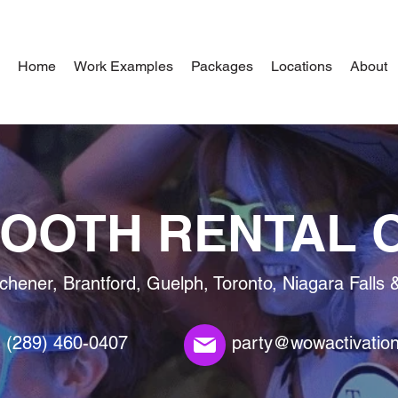
Home
Work Examples
Packages
Locations
About
OOTH RENTAL 
tchener, Brantford, Guelph, Toronto, Niagara Falls 
(289) 460-0407
party@wowactivatio