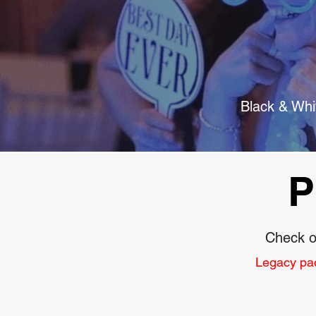
Black & Whit
P
Check o
Legacy pack