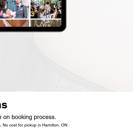
ns
le on booking process.
. No cost for pickup in Hamilton, ON