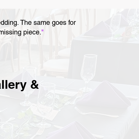
edding. The same goes for
 missing piece.
"
llery &