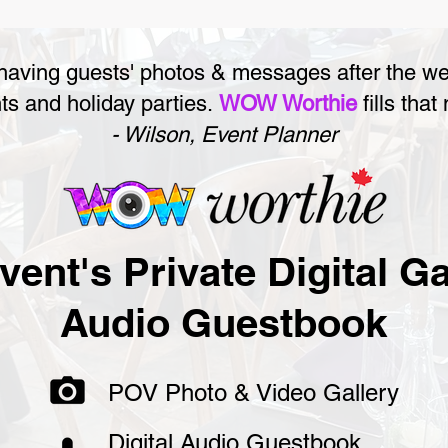
 having guests' photos & messages after the w
ts and holiday parties.
WOW Worthie
fills that
- Wilson, Event Planner
vent's Private Digital Ga
Audio Guestbook
POV Photo & Video Gallery
Digital Audio Guestbook