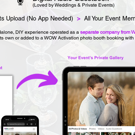
(Loved by Weddings & Private Events)
s Upload (No App Needed)
>
All Your Event Mem
alone, DIY experience operated as a
separate company from W
ts own or added to a WOW Activation photo booth booking with 