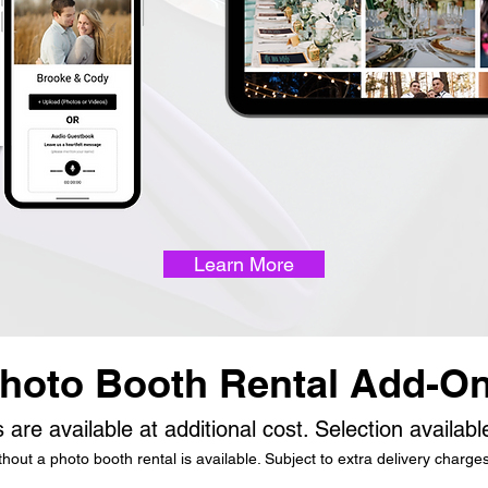
Learn More
hoto Booth Rental Add-O
 are available at additional cost. Selection availab
out a photo booth rental is available. Subject to extra delivery charges