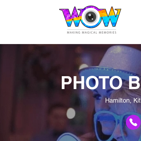
PHOTO B
Hamilton, Ki