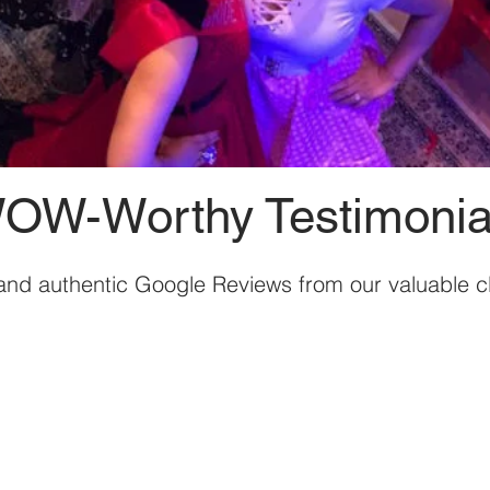
OW-Worthy Testimonia
and authentic Google Reviews from our valuable cl