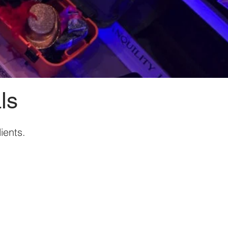
ls
ients.