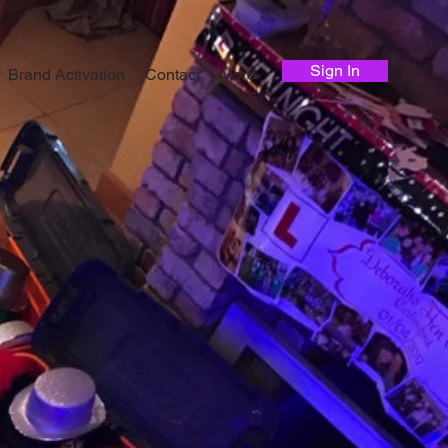
Sign In
Brand Activation
Contact
More