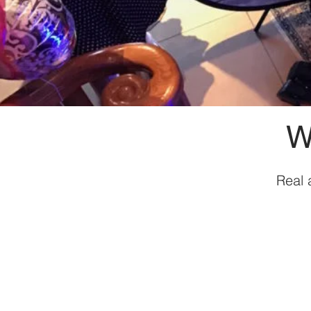
W
Real 