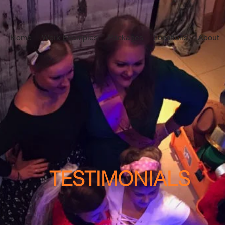
Home
Work Examples
Packages
Locations
About
TESTIMONIALS