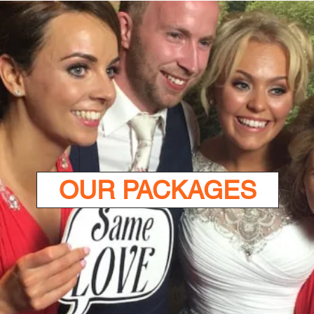
OUR PACKAGES