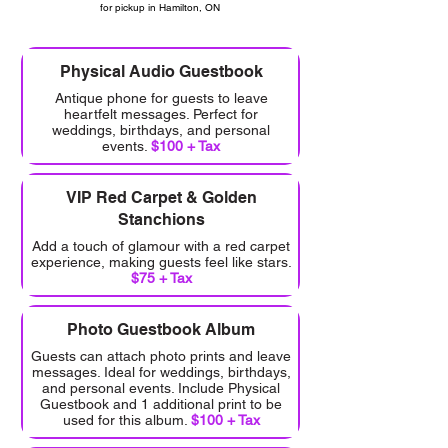
for pickup in Hamilton, ON
Physical Audio Guestbook
Antique phone for guests to leave
heartfelt messages. Perfect for
weddings, birthdays, and personal
events.
$100 + Tax
VIP Red Carpet & Golden
Stanchions
Add a touch of glamour with a red carpet
experience, making guests feel like stars.
$75 + Tax
Photo Guestbook Album
Guests can attach photo prints and leave
messages. Ideal for weddings, birthdays,
and personal events. Include Physical
Guestbook and 1 additional print to be
used for this album.
$100 + Tax