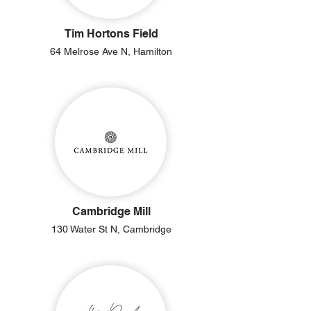
Tim Hortons Field
64 Melrose Ave N, Hamilton
Cambridge Mill
130 Water St N, Cambridge