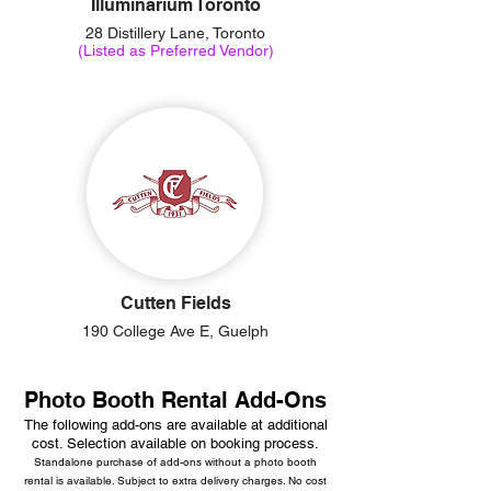
Illuminarium Toronto
28 Distillery Lane, Toronto
(Listed as Preferred Vendor)
Cutten Fields
190 College Ave E, Guelph
Photo Booth Rental Add-Ons
The following add-ons are available at additional
cost. Selection available on booking process.
Standalone purchase of add-ons without a photo booth
rental is available. Subject to extra delivery charges. No cost