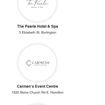
The Pearle Hotel & Spa
3 Elizabeth St, Burlington
Carmen's Event Centre
1520 Stone Church Rd E, Hamilton