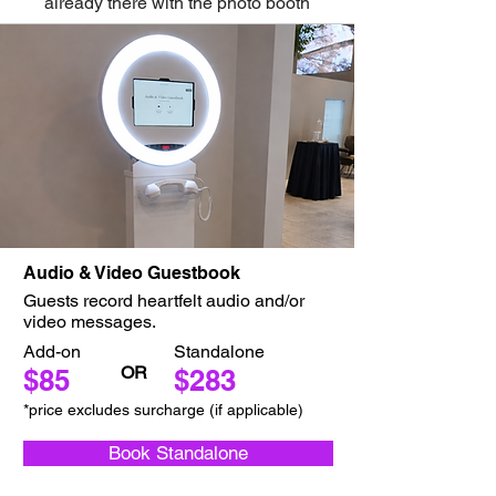
already there with the photo booth
Audio & Video Guestbook
Guests record heartfelt audio and/or
video messages.
Add-on
Standalone
OR
$85
$283
*price excludes surcharge (if applicable)
Book Standalone