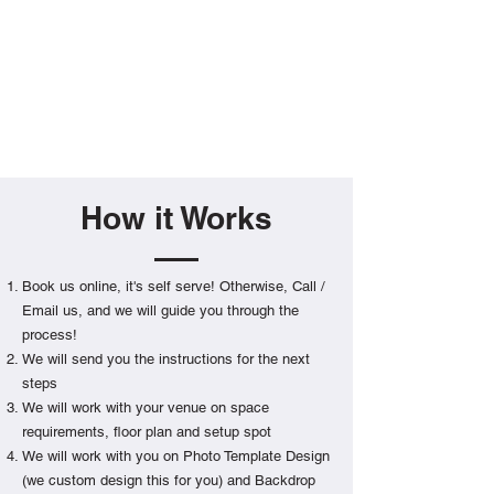
How it Works
Book us online, it's self serve! Otherwise, Call /
Email us, and we will guide you through the
process!
We will send you the instructions for the next
steps
We will work with your venue on space
requirements, floor plan and setup spot
We will work with you on Photo Template Design
(we custom design this for you) and Backdrop