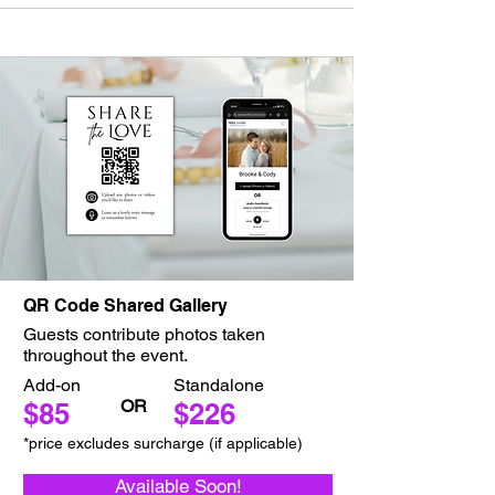
QR Code Shared Gallery
Guests contribute photos taken
throughout the event.
Add-on
Standalone
OR
$85
$226
*price excludes surcharge (if applicable)
Available Soon!