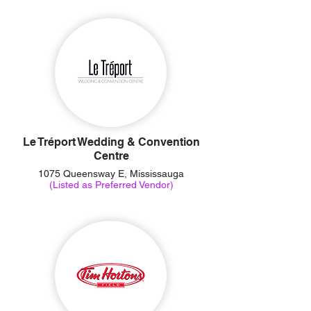
Le Tréport Wedding & Convention
Centre
1075 Queensway E, Mississauga
(Listed as Preferred Vendor)