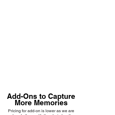
Add-Ons to Capture
More Memories
Pricing for add-on is lower as we are