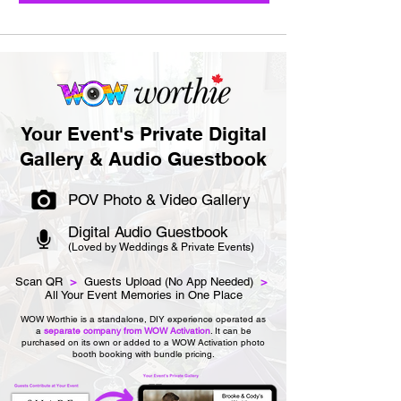
Your Event's Private Digital
Gallery & Audio Guestbook
POV Photo & Video Gallery
Digital Audio Guestbook
(Loved by Weddings & Private Events)
Scan QR
>
Guests Upload (No App Needed)
>
All Your Event Memories in One Place
WOW Worthie is a standalone, DIY experience operated as
a
separate company from WOW Activation
. It can be
purchased on its own or added to a WOW Activation photo
booth booking with bundle pricing.