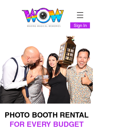
Sign In
PHOTO BOOTH RENTAL
FOR EVERY BUDGET