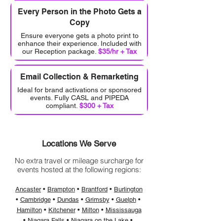
Every Person in the Photo Gets a
Copy
Ensure everyone gets a photo print to
enhance their experience. Included with
our Reception package.
$35/hr + Tax
Email Collection & Remarketing
Ideal for brand activations or sponsored
events. Fully CASL and PIPEDA
compliant.
$300 + Tax
Locations We Serve
No extra travel or mileage surcharge for
events hosted at the following regions:
Ancaster
•
Brampton
• ​
Brantford
• ​​
Burlington
• ​
Cambridge
•
Dundas
•
Grimsby
• ​
Guelph
• ​​​
Hamilton
• ​
Kitchener
• ​
Milton
• ​
Mississauga
• ​
Niagara Falls
• ​
Niagara on the Lake
• ​