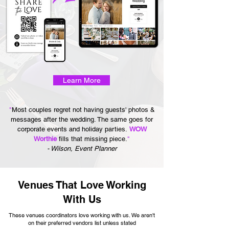
Learn More
"
Most couples regret not having guests' photos &
messages after the wedding. The same goes for
corporate events and holiday parties.
WOW
Worthie
fills that missing piece.
"
- Wilson, Event Planner
Venues That Love Working
With Us
These venues coordinators love working with us. We aren't
on their preferred vendors list unless stated