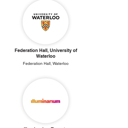
Federation Hall, University of
Waterloo
Federation Hall, Waterloo