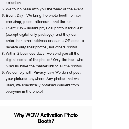
selection
We touch base with you the week of the event
Event Day - We bring the photo booth, printer,
backdrop, props, attendant, and the fun!
Event Day - Instant physical printout for guest
(except digital only package), and they can
enter theri email address or scan a QR code to
receive only their photos, not others photo!
Within 2 business days, we send you all the
digital copies of the photos! Only the host who
hired us have the master link to all the photos.
We comply with Privacy Law. We do not post
your pictures anywhere. Any photos that we
used, we specifically obtained consent from
everyone in the photo!
Why WOW Activation Photo
Booth?