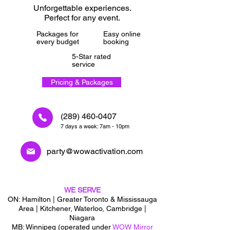
Unforgettable experiences.
Perfect for any event.
Packages for
Easy online
every budget
booking
5-Star rated
service
Pricing & Packages
(289) 460-0407
7 days a week: 7am - 10pm
party@wowactivation.com
WE SERVE
ON: Hamilton | Greater Toronto & Mississauga
Area | Kitchener, Waterloo, Cambridge |
Niagara
MB: Winnipeg (operated under
WOW Mirror