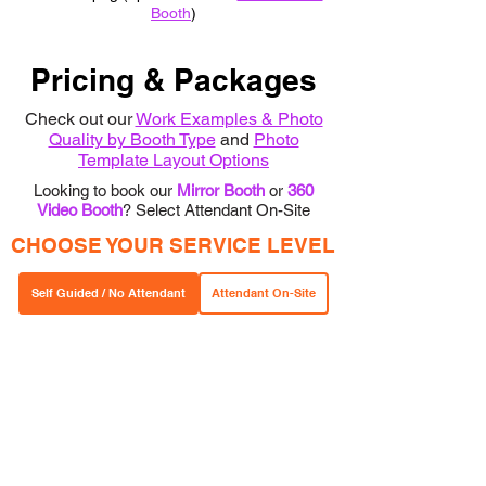
Booth
)
Pricing & Packages
Check out our
Wor
k Examp
les & Photo
Quality by Booth Type
and
Photo
Template Layout Options
Looking to book our
Mirror Booth
or
360
Video Booth
? Select Attendant On-Site
CHOOSE YOUR SERVICE LEVEL
Self Guided / No Attendant
Attendant On-Site