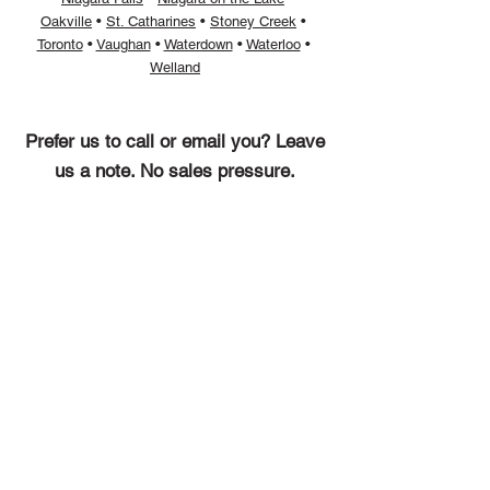
Oakville
• ​
St. Catharines
• ​
Stoney Creek
• ​
Toronto
• ​
Vaughan
• ​
Waterdown
• ​
Waterloo
• ​
Welland
Prefer us to call or email you? Leave
us a note. No sales pressure.