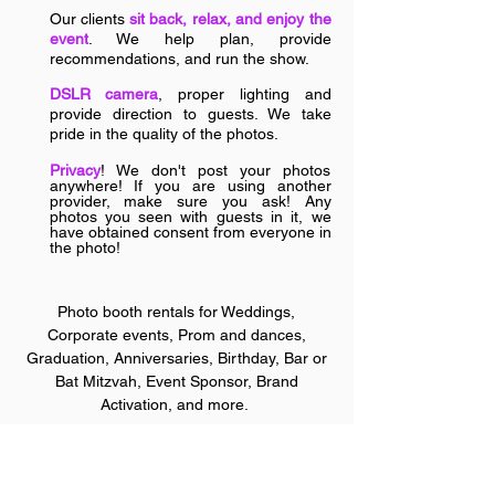
Our clients
sit back, relax, and enjoy the
event
. We help plan, provide
recommendations, and run the show.
DSLR camera
, proper lighting and
provide direction to guests. We take
pride in the quality of the phot
os.
Privacy
! We don't post your photos
anywhere! If you are using another
provider, make s
ure you ask! Any
photos you seen with guests in it, we
have obtained consent from everyone in
the photo!
Photo booth rentals for W
eddings,
Corporate events, Prom and dances,
Graduation, Anniversaries, Birthday, Bar or
Bat Mitzvah, Event Sponsor, Brand
Activation, and more.
Wedding Photo Booth | Mirror Booth Rental | Photo Booth
Rental