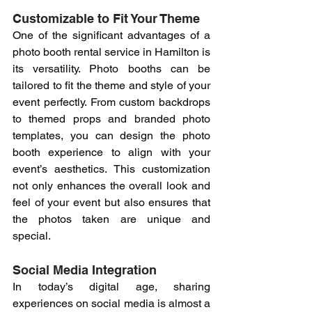
Customizable to Fit Your Theme
One of the significant advantages of a 
photo booth rental service in Hamilton is 
its versatility. Photo booths can be 
tailored to fit the theme and style of your 
event perfectly. From custom backdrops 
to themed props and branded photo 
templates, you can design the photo 
booth experience to align with your 
event’s aesthetics. This customization 
not only enhances the overall look and 
feel of your event but also ensures that 
the photos taken are unique and 
special.
Social Media Integration
In today’s digital age, sharing 
experiences on social media is almost a 