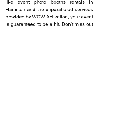
like event photo booths rentals in 
Hamilton and the unparalleled services 
provided by WOW Activation, your event 
is guaranteed to be a hit. Don’t miss out 
on the opportunity to make your event 
unforgettable – consider a photo booth 
for your next gathering and watch the 
magic unfold.
See All
Recent Posts