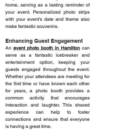
home, serving as a lasting reminder of 
your event. Personalized photo strips 
with your event’s date and theme also 
make fantastic souvenirs.
Enhancing Guest Engagement
An 
event photo booth in Hamilton
 can 
serve as a fantastic icebreaker and 
entertainment option, keeping your 
guests engaged throughout the event. 
Whether your attendees are meeting for 
the first time or have known each other 
for years, a photo booth provides a 
common activity that encourages 
interaction and laughter. This shared 
experience can help to foster 
connections and ensure that everyone 
is having a great time.