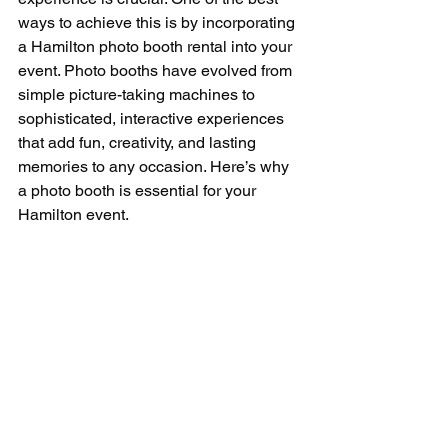
ways to achieve this is by incorporating 
a Hamilton photo booth rental into your 
event. Photo booths have evolved from 
simple picture-taking machines to 
sophisticated, interactive experiences 
that add fun, creativity, and lasting 
memories to any occasion. Here’s why 
a photo booth is essential for your 
Hamilton event.