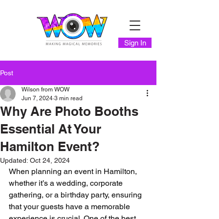
Sign In
Post
Wilson from WOW
Jun 7, 2024
3 min read
Why Are Photo Booths
Essential At Your
Hamilton Event?
Updated:
Oct 24, 2024
When planning an event in Hamilton, 
whether it’s a wedding, corporate 
gathering, or a birthday party, ensuring 
that your guests have a memorable 
experience is crucial. One of the best 