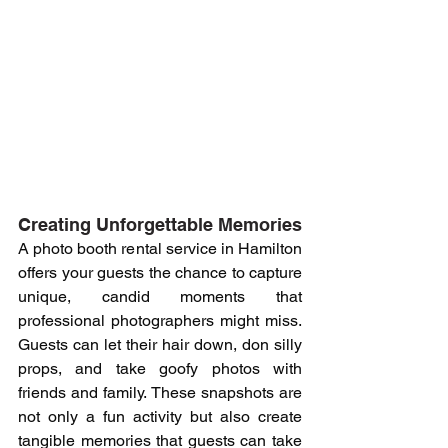
Creating Unforgettable Memories
A photo booth rental service in Hamilton 
offers your guests the chance to capture 
unique, candid moments that 
professional photographers might miss. 
Guests can let their hair down, don silly 
props, and take goofy photos with 
friends and family. These snapshots are 
not only a fun activity but also create 
tangible memories that guests can take 