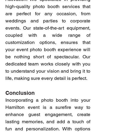
high-quality photo booth services that 
are perfect for any occasion, from 
weddings and parties to corporate 
events. Our state-of-the-art equipment, 
coupled with a wide range of 
customization options, ensures that 
your event photo booth experience will 
be nothing short of spectacular. Our 
dedicated team works closely with you 
to understand your vision and bring it to 
life, making sure every detail is perfect.
Conclusion
Incorporating a photo booth into your 
Hamilton event is a surefire way to 
enhance guest engagement, create 
lasting memories, and add a touch of 
fun and personalization. With options 