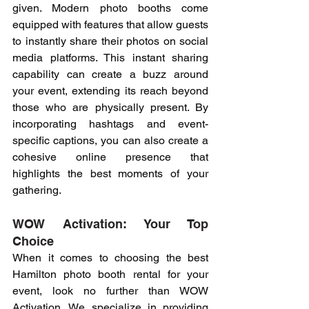
given. Modern photo booths come 
equipped with features that allow guests 
to instantly share their photos on social 
media platforms. This instant sharing 
capability can create a buzz around 
your event, extending its reach beyond 
those who are physically present. By 
incorporating hashtags and event-
specific captions, you can also create a 
cohesive online presence that 
highlights the best moments of your 
gathering.
WOW Activation: Your Top 
Choice
When it comes to choosing the best 
Hamilton photo booth rental for your 
event, look no further than WOW 
Activation. We specialize in providing 