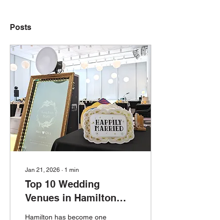
Posts
Jan 21, 2026
∙
1
min
Top 10 Wedding
Venues in Hamilton
That Are Perfect for
Hamilton has become one