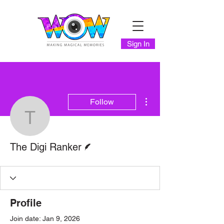
Sign In
More actions
Follow
The Digi Ranker
Writer
The Digi Ranker
Profile
Join date: Jan 9, 2026